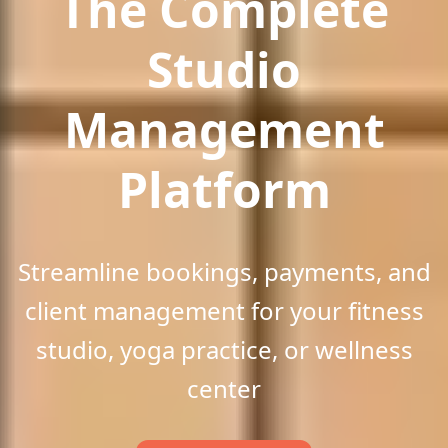
The Comp
lete
Studio
Manag
ement
Platform
Streamline bookings, payments, and
client management for your fitness
studio, yoga practice, or wellness
center