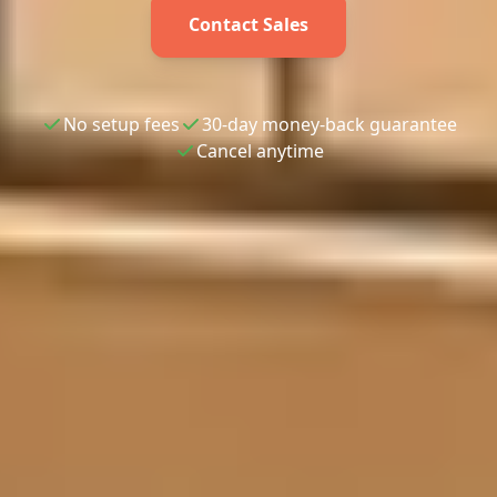
Contact Sales
No setup fees
30-day money-back guarantee
Cancel anytime