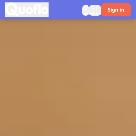
Quoflo
Sign in
Link
Refresh